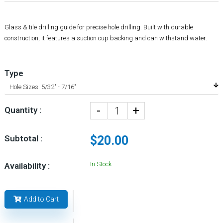
Glass & tile drilling guide for precise hole drilling. Built with durable
construction, it features a suction cup backing and can withstand water.
Type
-
+
Quantity :
Subtotal :
$20.00
In Stock
Availability :
Add to Cart