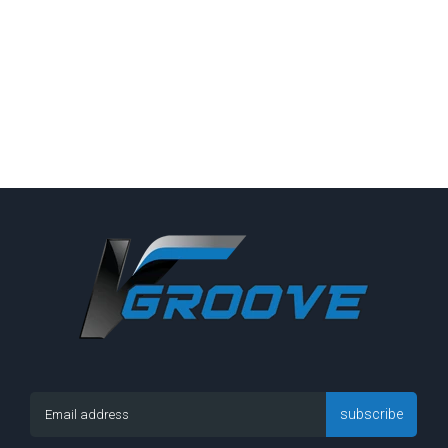
subscribe