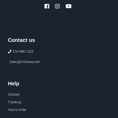
Facebook
Instagram
YouTube
Contact us
516-986-1225
Sales@VGroove.com
Help
Contact
Tracking
How to order