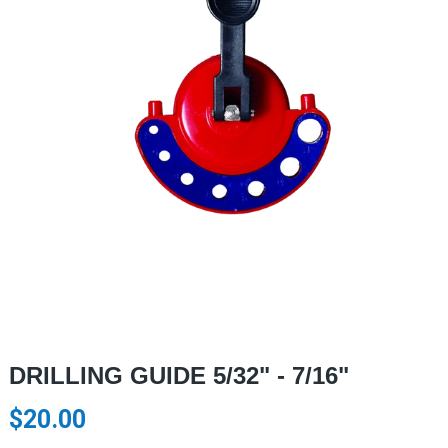
DRILLING GUIDE 5/32" - 7/16"
$20.00