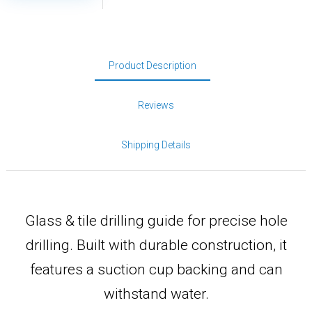
Product Description
Reviews
Shipping Details
Glass & tile drilling guide for precise hole
drilling. Built with durable construction, it
features a suction cup backing and can
withstand water.