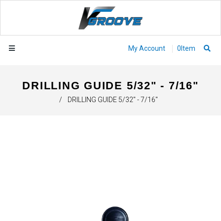
My Account
0
Item
DRILLING GUIDE 5/32" - 7/16"
/
DRILLING GUIDE 5/32" - 7/16"